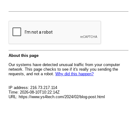
About this page
Our systems have detected unusual traffic from your computer
network. This page checks to see if it's really you sending the
requests, and not a robot.
Why did this happen?
IP address: 216.73.217.114
Time: 2026-08-10T10:22:14Z
URL: https://www.ys4tech.com/2024/02/blog-post.html